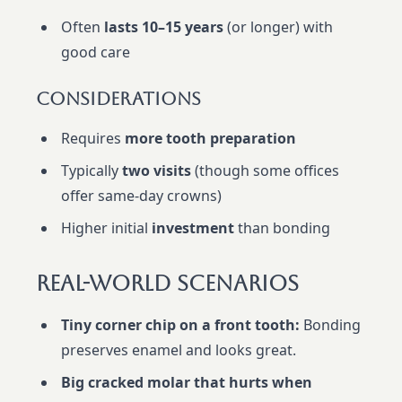
Often
lasts 10–15 years
(or longer) with
good care
Considerations
Requires
more tooth preparation
Typically
two visits
(though some offices
offer same-day crowns)
Higher initial
investment
than bonding
Real-World Scenarios
Tiny corner chip on a front tooth:
Bonding
preserves enamel and looks great.
Big cracked molar that hurts when