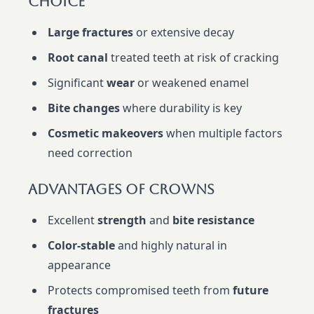
Choice
Large fractures
or extensive decay
Root canal
treated teeth at risk of cracking
Significant
wear
or weakened enamel
Bite changes
where durability is key
Cosmetic makeovers
when multiple factors
need correction
Advantages Of Crowns
Excellent
strength
and
bite resistance
Color-stable
and highly natural in
appearance
Protects compromised teeth from
future
fractures