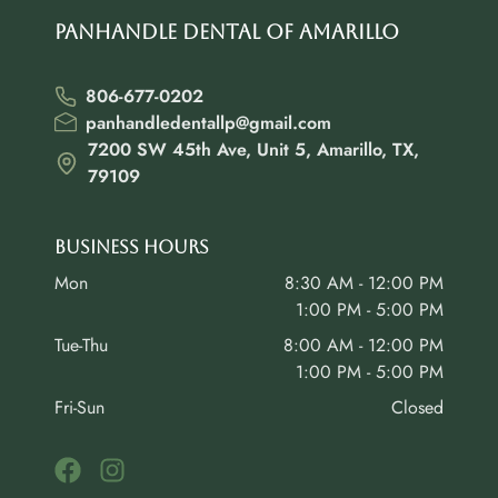
Panhandle Dental of Amarillo
806-677-0202
panhandledentallp@gmail.com
7200 SW 45th Ave, Unit 5, Amarillo, TX,
79109
Business Hours
Mon
8:30 AM - 12:00 PM
1:00 PM - 5:00 PM
Tue-Thu
8:00 AM - 12:00 PM
1:00 PM - 5:00 PM
Fri-Sun
Closed