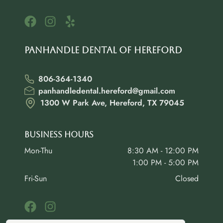
Panhandle Dental of Hereford
806-364-1340
panhandledental.hereford@gmail.com
1300 W Park Ave, Hereford, TX 79045
Business Hours
Mon-Thu
8:30 AM - 12:00 PM
1:00 PM - 5:00 PM
Fri-Sun
Closed