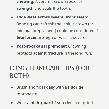
chewing:
A ceramic crown restores
strength
and seals the tooth.
Edge wear across several front teeth:
Bonding can refresh the look; a crown (or
minimal-prep veneer) could be considered if
bite forces
are high or wear is severe.
Post–root canal premolar:
Crowning
protects against fracture in the long run.
Long-Term Care Tips (For
Both)
Brush and floss daily with a
fluoride
toothpaste.
Wear a
nightguard
if you clench or grind.