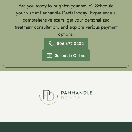
Are you ready to brighten your smile? Schedule
your visit at Panhandle Dental today! Experience a
comprehensive exam, get your personalized
treatment consultation, and explore various payment
options.
806-677-0202
Schedule Online