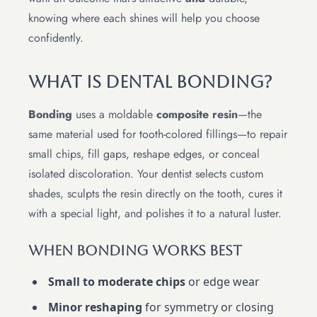
knowing where each shines will help you choose
confidently.
What Is Dental Bonding?
Bonding
uses a moldable
composite resin
—the
same material used for tooth-colored fillings—to repair
small chips, fill gaps, reshape edges, or conceal
isolated discoloration. Your dentist selects custom
shades, sculpts the resin directly on the tooth, cures it
with a special light, and polishes it to a natural luster.
When Bonding Works Best
Small to moderate chips
or edge wear
Minor reshaping
for symmetry or closing