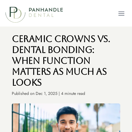
Open m
Ceramic Crowns vs.
Dental Bonding:
When Function
Matters As Much As
Looks
Published on Dec 1, 2025 | 4 minute read