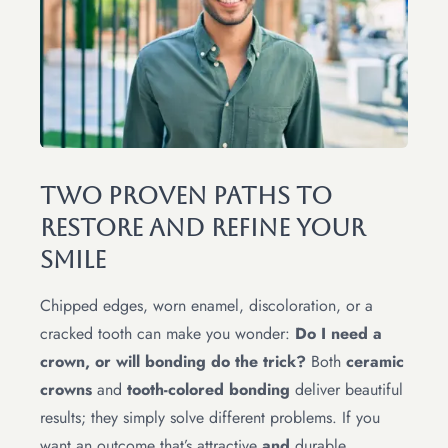
Two Proven Paths To
Restore And Refine Your
Smile
Chipped edges, worn enamel, discoloration, or a
cracked tooth can make you wonder:
Do I need a
crown, or will bonding do the trick?
Both
ceramic
crowns
and
tooth-colored bonding
deliver beautiful
results; they simply solve different problems. If you
want an outcome that’s attractive
and
durable,