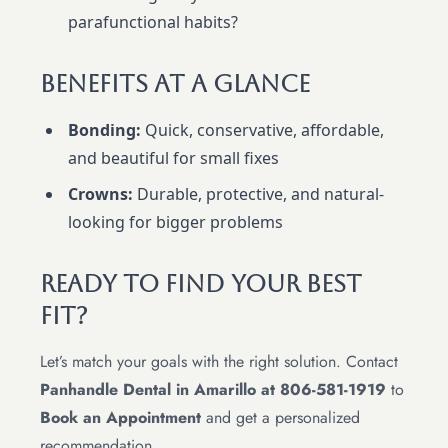
parafunctional habits?
Benefits At A Glance
Bonding:
Quick, conservative, affordable,
and beautiful for small fixes
Crowns:
Durable, protective, and natural-
looking for bigger problems
Ready To Find Your Best
Fit?
Let’s match your goals with the right solution. Contact
Panhandle Dental in Amarillo at 806-581-1919
to
Book an Appointment
and get a personalized
recommendation.