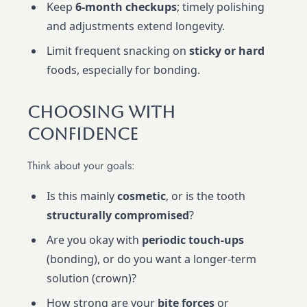
Keep
6-month checkups
; timely polishing
and adjustments extend longevity.
Limit frequent snacking on
sticky or hard
foods, especially for bonding.
Choosing With
Confidence
Think about your goals:
Is this mainly
cosmetic
, or is the tooth
structurally compromised
?
Are you okay with
periodic touch-ups
(bonding), or do you want a longer-term
solution (crown)?
How strong are your
bite forces
or