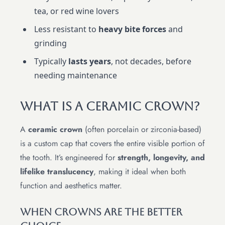
tea, or red wine lovers
Less resistant to
heavy bite forces
and
grinding
Typically
lasts years
, not decades, before
needing maintenance
What Is A Ceramic Crown?
A
ceramic crown
(often porcelain or zirconia-based)
is a custom cap that covers the entire visible portion of
the tooth. It’s engineered for
strength, longevity, and
lifelike translucency
, making it ideal when both
function and aesthetics matter.
When Crowns Are The Better