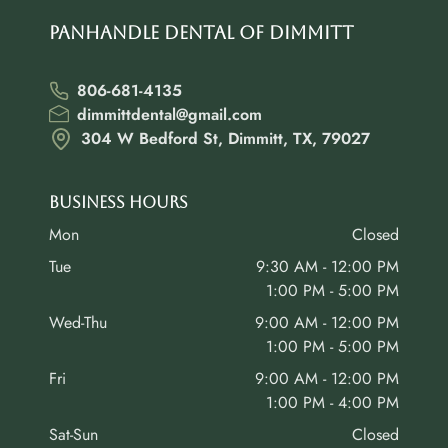
Panhandle Dental of Dimmitt
806-681-4135
dimmittdental@gmail.com
304 W Bedford St, Dimmitt, TX, 79027
Business Hours
Mon
Closed
Tue
9:30 AM - 12:00 PM
1:00 PM - 5:00 PM
Wed-Thu
9:00 AM - 12:00 PM
1:00 PM - 5:00 PM
Fri
9:00 AM - 12:00 PM
1:00 PM - 4:00 PM
Sat-Sun
Closed