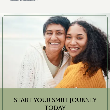
Start Your Smile Journey
Today