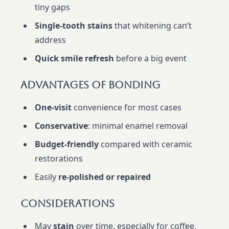
tiny gaps
Single-tooth stains
that whitening can’t
address
Quick smile refresh
before a big event
Advantages Of Bonding
One-visit
convenience for most cases
Conservative
: minimal enamel removal
Budget-friendly
compared with ceramic
restorations
Easily
re-polished or repaired
Considerations
May
stain
over time, especially for coffee,