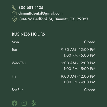
806-681-4135
dimmittdental@gmail.com
304 W Bedford St, Dimmitt, TX, 79027
Business Hours
Mon
Closed
Tue
9:30 AM - 12:00 PM
1:00 PM - 5:00 PM
Wed-Thu
9:00 AM - 12:00 PM
1:00 PM - 5:00 PM
Fri
9:00 AM - 12:00 PM
1:00 PM - 4:00 PM
Sat-Sun
Closed