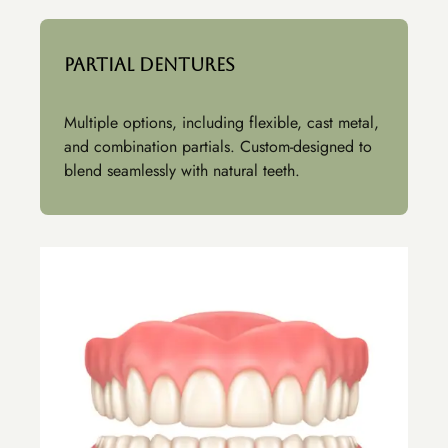
Partial Dentures
Multiple options, including flexible, cast metal,
and combination partials. Custom-designed to
blend seamlessly with natural teeth.