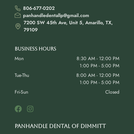
806-677-0202
panhandledentallp@gmail.com
7200 SW 45th Ave, Unit 5, Amarillo, TX,
79109
Business Hours
Mon
8:30 AM - 12:00 PM
1:00 PM - 5:00 PM
Tue-Thu
8:00 AM - 12:00 PM
1:00 PM - 5:00 PM
Fri-Sun
Closed
Panhandle Dental of Dimmitt