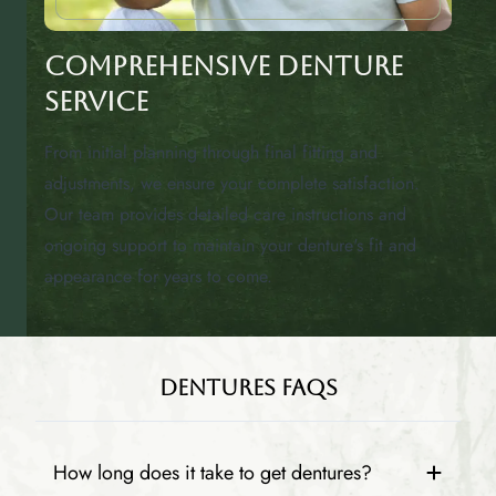
Comprehensive Denture
Service
From initial planning through final fitting and
adjustments, we ensure your complete satisfaction.
Our team provides detailed care instructions and
ongoing support to maintain your denture's fit and
appearance for years to come.
Dentures FAQs
How long does it take to get dentures?