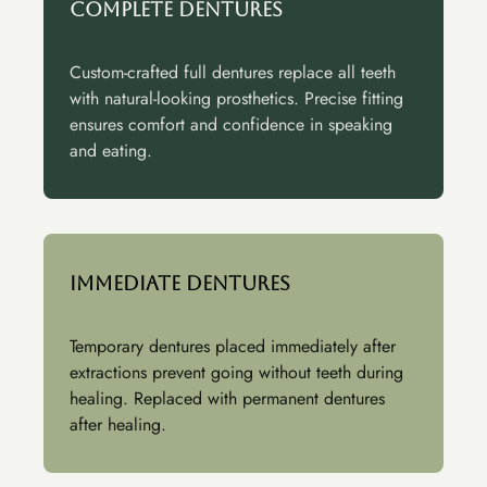
Complete Dentures
Custom-crafted full dentures replace all teeth
with natural-looking prosthetics. Precise fitting
ensures comfort and confidence in speaking
and eating.
Immediate Dentures
Temporary dentures placed immediately after
extractions prevent going without teeth during
healing. Replaced with permanent dentures
after healing.