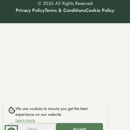
©
2026
All Rights Reserved
Privacy Policy
Terms & Conditions
Cookie Policy
We use cookies to ensure you get the best
experience on our website.
Learn more.
Deny
Accept