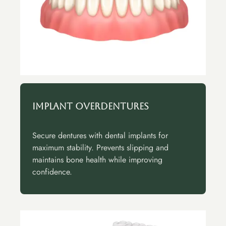
Implant Overdentures
Secure dentures with dental implants for
maximum stability. Prevents slipping and
maintains bone health while improving
confidence.