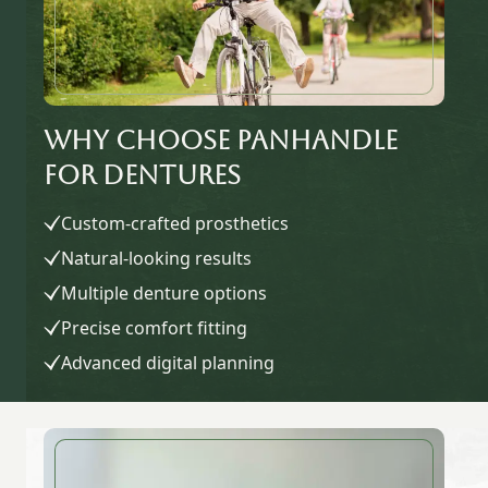
Why Choose Panhandle
for Dentures
Custom-crafted prosthetics
Natural-looking results
Multiple denture options
Precise comfort fitting
Advanced digital planning