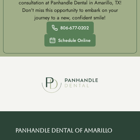
consultation at Panhandle Dental in Amarillo, TX!
Don't miss this opportunity to embark on your
journey to a new, confident smile!
806-677-0202
Schedule Online
Panhandle Dental of Amarillo