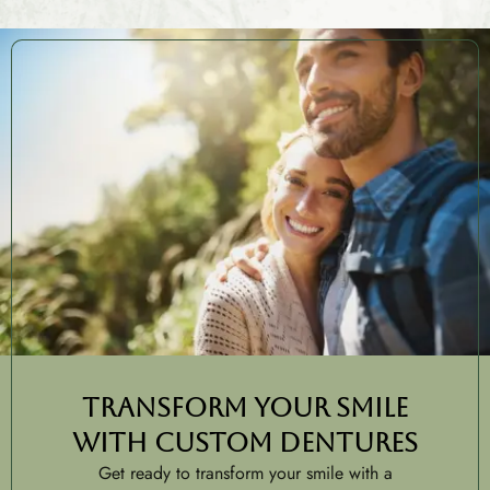
Transform Your Smile
with Custom Dentures
Get ready to transform your smile with a