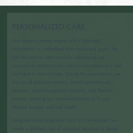
Personalized Care
Your denture journey begins with a thorough
consultation to understand your needs and goals. We
take the time to listen carefully, addressing any
concerns or questions you may have to ensure you feel
confident in your choices. During this consultation, we
discuss all available options, including traditional
dentures, implant-supported solutions, and flexible
partials, tailoring our recommendations to fit your
lifestyle, budget, and oral health.
Using advanced diagnostic tools and techniques, we
create a detailed map of your oral structure to design