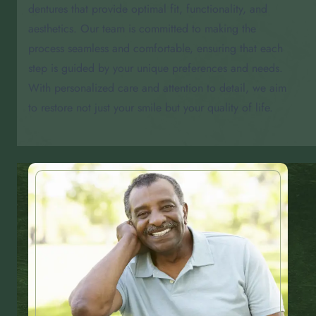
dentures that provide optimal fit, functionality, and
aesthetics. Our team is committed to making the
process seamless and comfortable, ensuring that each
step is guided by your unique preferences and needs.
With personalized care and attention to detail, we aim
to restore not just your smile but your quality of life.