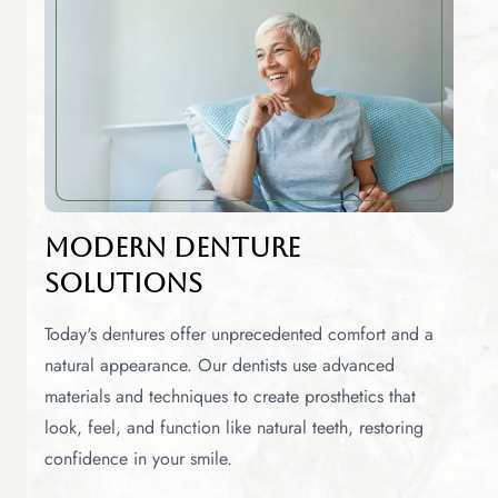
Modern Denture
Solutions
Today's dentures offer unprecedented comfort and a
natural appearance. Our dentists use advanced
materials and techniques to create prosthetics that
look, feel, and function like natural teeth, restoring
confidence in your smile.