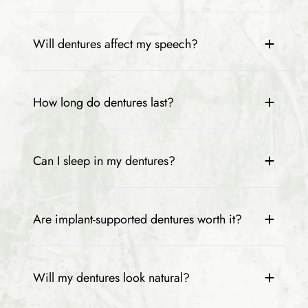
Will dentures affect my speech?
How long do dentures last?
Can I sleep in my dentures?
Are implant-supported dentures worth it?
Will my dentures look natural?