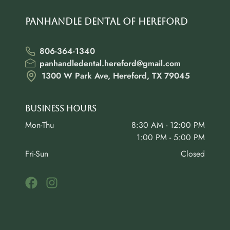
Panhandle Dental of Hereford
806-364-1340
panhandledental.hereford@gmail.com
1300 W Park Ave, Hereford, TX 79045
Business Hours
Mon-Thu
8:30 AM - 12:00 PM
1:00 PM - 5:00 PM
Fri-Sun
Closed