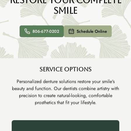
Restore Your Complete
Smile
806-677-0202
Schedule Online
Service Options
Personalized denture solutions restore your smile's
beauty and function. Our dentists combine artistry with
precision to create natural-looking, comfortable
prosthetics that fit your lifestyle.