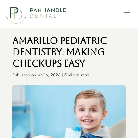
Open m
Amarillo Pediatric
Dentistry: Making
Checkups Easy
Published on Jan 16, 2026 | 5 minute read