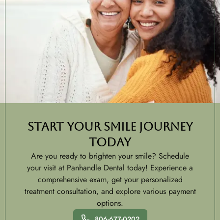
Start Your Smile Journey
Today
Are you ready to brighten your smile? Schedule
your visit at Panhandle Dental today! Experience a
comprehensive exam, get your personalized
treatment consultation, and explore various payment
options.
806-677-0202