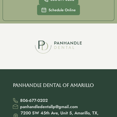
Schedule Online
Panhandle Dental of Amarillo
806-677-0202
panhandledentallp@gmail.com
7200 SW 45th Ave, Unit 5, Amarillo, TX,