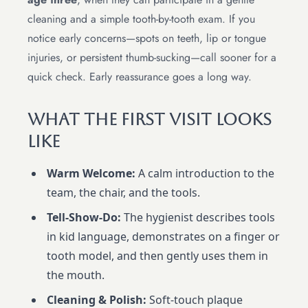
cleaning and a simple tooth-by-tooth exam. If you
notice early concerns—spots on teeth, lip or tongue
injuries, or persistent thumb-sucking—call sooner for a
quick check. Early reassurance goes a long way.
What The First Visit Looks
Like
Warm Welcome:
A calm introduction to the
team, the chair, and the tools.
Tell-Show-Do:
The hygienist describes tools
in kid language, demonstrates on a finger or
tooth model, and then gently uses them in
the mouth.
Cleaning & Polish:
Soft-touch plaque