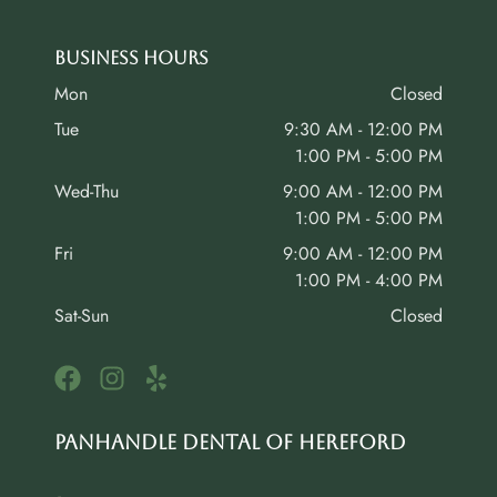
Business Hours
Mon
Closed
Tue
9:30 AM - 12:00 PM
1:00 PM - 5:00 PM
Wed-Thu
9:00 AM - 12:00 PM
1:00 PM - 5:00 PM
Fri
9:00 AM - 12:00 PM
1:00 PM - 4:00 PM
Sat-Sun
Closed
Panhandle Dental of Hereford