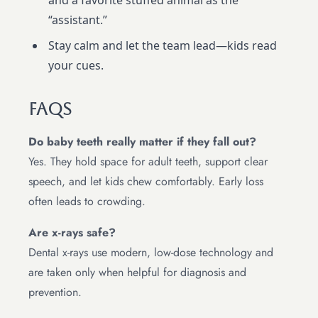
and a favorite stuffed animal as the
“assistant.”
Stay calm and let the team lead—kids read
your cues.
FAQs
Do baby teeth really matter if they fall out?
Yes. They hold space for adult teeth, support clear
speech, and let kids chew comfortably. Early loss
often leads to crowding.
Are x-rays safe?
Dental x-rays use modern, low-dose technology and
are taken only when helpful for diagnosis and
prevention.