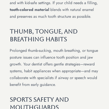
and with kid-safe settings. If your child needs a filling,
tooth-colored material
blends with natural enamel
and preserves as much tooth structure as possible.
Thumb, Tongue, And
Breathing Habits
Prolonged thumb-sucking, mouth breathing, or tongue
posture issues can influence tooth position and jaw
growth. Your dentist offers gentle strategies—reward
systems, habit appliances when appropriate—and may
collaborate with specialists if airway or speech would
benefit from early guidance.
Sports Safety And
Mouthguards