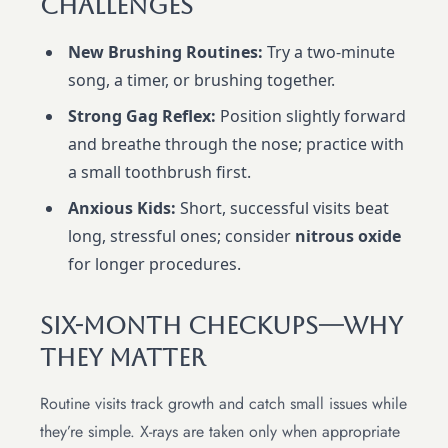
Challenges
New Brushing Routines:
Try a two-minute
song, a timer, or brushing together.
Strong Gag Reflex:
Position slightly forward
and breathe through the nose; practice with
a small toothbrush first.
Anxious Kids:
Short, successful visits beat
long, stressful ones; consider
nitrous oxide
for longer procedures.
Six-Month Checkups—Why
They Matter
Routine visits track growth and catch small issues while
they’re simple. X-rays are taken only when appropriate