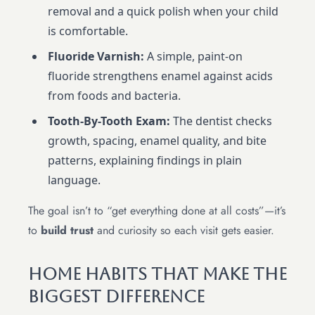
removal and a quick polish when your child
is comfortable.
Fluoride Varnish:
A simple, paint-on
fluoride strengthens enamel against acids
from foods and bacteria.
Tooth-By-Tooth Exam:
The dentist checks
growth, spacing, enamel quality, and bite
patterns, explaining findings in plain
language.
The goal isn’t to “get everything done at all costs”—it’s
to
build trust
and curiosity so each visit gets easier.
Home Habits That Make The
Biggest Difference