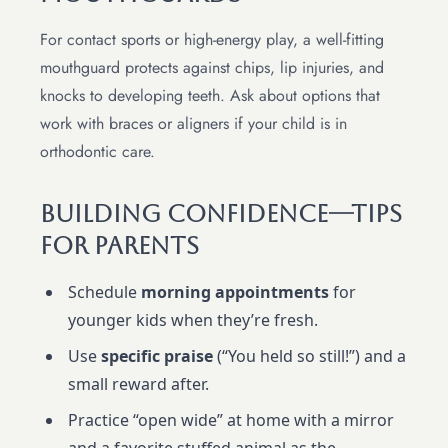
For contact sports or high-energy play, a well-fitting
mouthguard protects against chips, lip injuries, and
knocks to developing teeth. Ask about options that
work with braces or aligners if your child is in
orthodontic care.
Building Confidence—Tips
For Parents
Schedule
morning appointments
for
younger kids when they’re fresh.
Use
specific praise
(“You held so still!”) and a
small reward after.
Practice “open wide” at home with a mirror