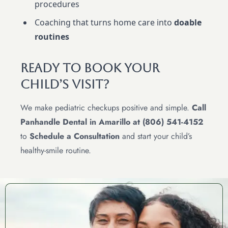
procedures
Coaching that turns home care into
doable
routines
Ready To Book Your
Child’s Visit?
We make pediatric checkups positive and simple.
Call
Panhandle Dental in Amarillo at (806) 541-4152
to
Schedule a Consultation
and start your child’s
healthy-smile routine.