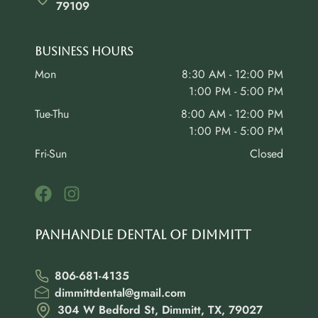
79109
Business Hours
Mon
8:30 AM - 12:00 PM
1:00 PM - 5:00 PM
Tue-Thu
8:00 AM - 12:00 PM
1:00 PM - 5:00 PM
Fri-Sun
Closed
Panhandle Dental of Dimmitt
806-681-4135
dimmittdental@gmail.com
304 W Bedford St, Dimmitt, TX, 79027