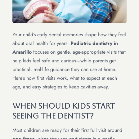
Your child’s early dental memories shape how they feel
about oral health for years.
Pediatric dentistry in
Amarillo
focuses on gentle, age-appropriate visits that
help kids feel safe and curious—while parents get
practical, real-life guidance they can use at home.
Here’s how first visits work, what to expect at each
age, and easy strategies to keep cavities away.
When Should Kids Start
Seeing The Dentist?
Most children are ready for their first full visit around
age three
, when they can participate in a gentle