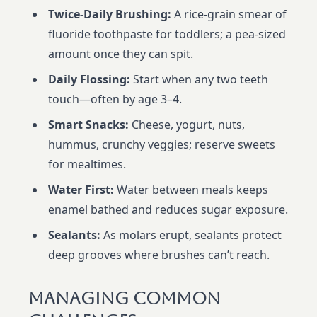
Twice-Daily Brushing:
A rice-grain smear of
fluoride toothpaste for toddlers; a pea-sized
amount once they can spit.
Daily Flossing:
Start when any two teeth
touch—often by age 3–4.
Smart Snacks:
Cheese, yogurt, nuts,
hummus, crunchy veggies; reserve sweets
for mealtimes.
Water First:
Water between meals keeps
enamel bathed and reduces sugar exposure.
Sealants:
As molars erupt, sealants protect
deep grooves where brushes can’t reach.
Managing Common