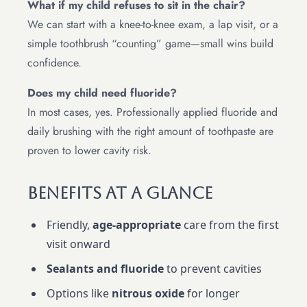
What if my child refuses to sit in the chair?
We can start with a knee-to-knee exam, a lap visit, or a
simple toothbrush “counting” game—small wins build
confidence.
Does my child need fluoride?
In most cases, yes. Professionally applied fluoride and
daily brushing with the right amount of toothpaste are
proven to lower cavity risk.
Benefits At A Glance
Friendly,
age-appropriate
care from the first
visit onward
Sealants and fluoride
to prevent cavities
Options like
nitrous oxide
for longer