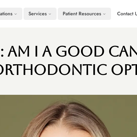
ations
Services
Patient Resources
Contact 
s: Am I a Good Ca
Orthodontic Op