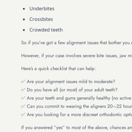
Underbites
Crossbites
Crowded teeth
So if you’ve got a few alignment issues that bother you e
However, if your case involves severe bite issues, jaw 
Here’s a quick checklist that can help:
✅ Are your alignment issues mild to moderate?
✅ Do you have all (or most) of your adult teeth?
✅ Are your teeth and gums generally healthy (no activ
✅ Can you commit to wearing the aligners 20–22 hour
✅ Are you looking for a more discreet orthodontic opt
If you answered “yes” to most of the above, chances are