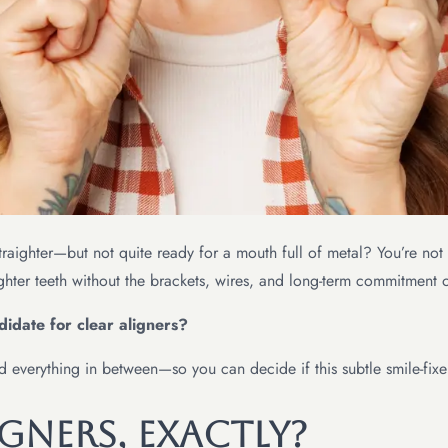
e straighter—but not quite ready for a mouth full of metal? You’re n
ghter teeth without the brackets, wires, and long-term commitment o
idate for clear aligners?
and everything in between—so you can decide if this subtle smile-fixe
gners, Exactly?