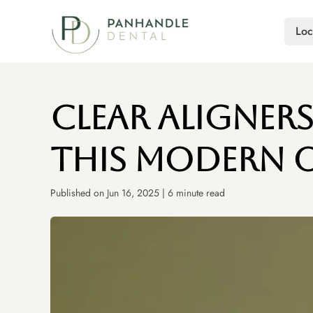
Loc
Clear Aligner
This Modern 
Published on Jun 16, 2025 | 6 minute read