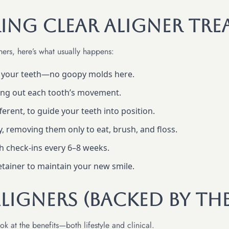
ing Clear Aligner Tre
ners, here’s what usually happens:
f your teeth—no goopy molds here.
ing out each tooth’s movement.
ifferent, to guide your teeth into position.
y, removing them only to eat, brush, and floss.
th check-ins every 6–8 weeks.
retainer to maintain your new smile.
Aligners (Backed by th
k at the benefits—both lifestyle and clinical.