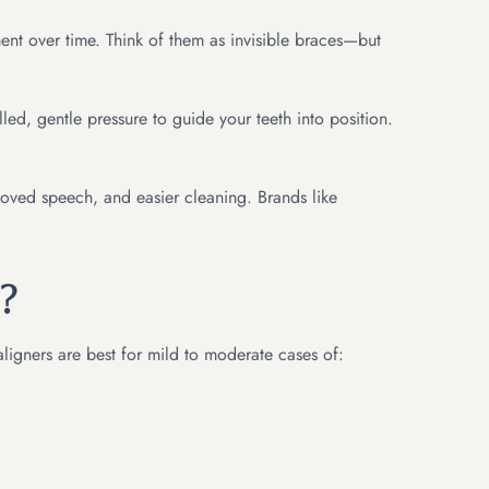
ment over time. Think of them as invisible braces—but
ed, gentle pressure to guide your teeth into position.
proved speech, and easier cleaning. Brands like
?
aligners are best for mild to moderate cases of: