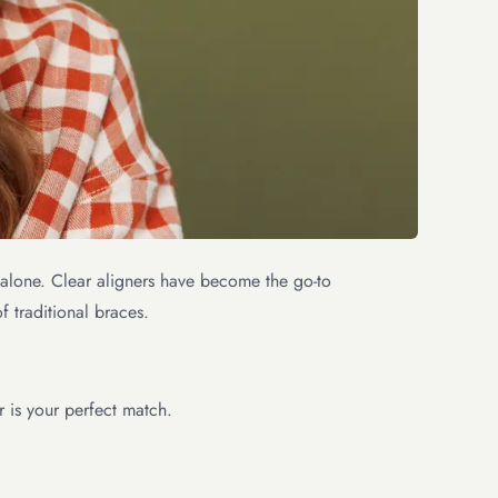
ot alone. Clear aligners have become the go-to
f traditional braces.
r is your perfect match.