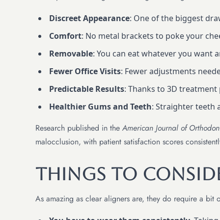
Discreet Appearance
: One of the biggest dr
Comfort
: No metal brackets to poke your cheek
Removable
: You can eat whatever you want a
Fewer Office Visits
: Fewer adjustments neede
Predictable Results
: Thanks to 3D treatment 
Healthier Gums and Teeth
: Straighter teeth 
Research published in the
American Journal of Orthodon
malocclusion, with patient satisfaction scores consistentl
Things to Consid
As amazing as clear aligners are, they do require a bit o