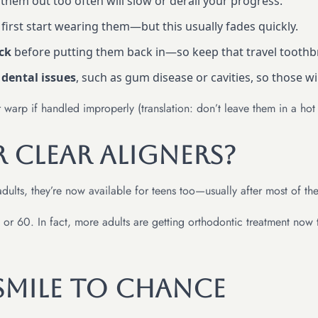
 them out too often will slow or derail your progress.
irst start wearing them—but this usually fades quickly.
ack
before putting them back in—so keep that travel toothb
 dental issues
, such as gum disease or cavities, so those wi
r warp if handled improperly (translation: don’t leave them in a hot
r Clear Aligners?
adults, they’re now available for teens too—usually after most of th
or 60. In fact, more adults are getting orthodontic treatment now th
Smile to Chance