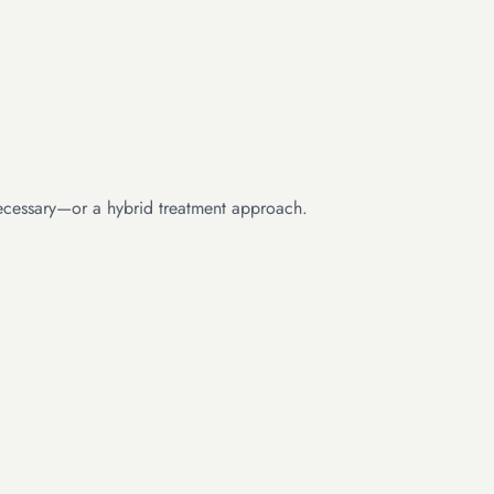
 necessary—or a hybrid treatment approach.