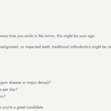
very time you smile in the mirror, this might be your sign.
misalignment, or impacted teeth, traditional orthodontics might be
e gum disease or major decay)?
s per day?
ion?
 you’re a great candidate.