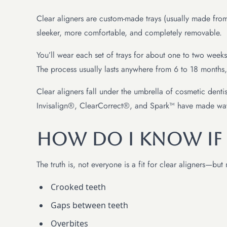
Clear aligners are custom-made trays (usually made from 
sleeker, more comfortable, and completely removable.
You’ll wear each set of trays for about one to two week
The process usually lasts anywhere from 6 to 18 months
Clear aligners fall under the umbrella of cosmetic dentis
Invisalign®, ClearCorrect®, and Spark™ have made waves
How Do I Know If
The truth is, not everyone is a fit for clear aligners—b
Crooked teeth
Gaps between teeth
Overbites