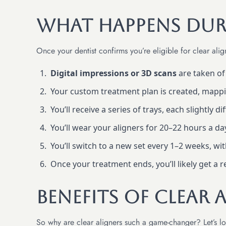
What Happens Dur
Once your dentist confirms you’re eligible for clear alig
Digital impressions or 3D scans
are taken o
Your custom treatment plan is created, mapp
You’ll receive a series of trays, each slightly d
You’ll wear your aligners for 20–22 hours a da
You’ll switch to a new set every 1–2 weeks, wi
Once your treatment ends, you’ll likely get a 
Benefits of Clear 
So why are clear aligners such a game-changer? Let’s loo