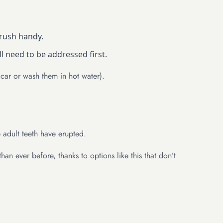
rush handy.
ll need to be addressed first.
 car or wash them in hot water).
e adult teeth have erupted.
an ever before, thanks to options like this that don’t