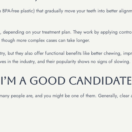
BPA-free plastic) that gradually move your teeth into better align
s, depending on your treatment plan. They work by applying controll
, though more complex cases can take longer.
try, but they also offer functional benefits like better chewing, im
 in the industry, and their popularity shows no signs of slowing.
 I’m a Good Candidate
ut many people are, and you might be one of them. Generally, clear 