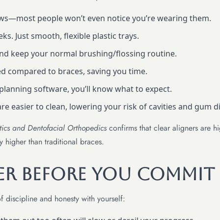
aws—most people won’t even notice you’re wearing them.
s. Just smooth, flexible plastic trays.
nd keep your normal brushing/flossing routine.
d compared to braces, saving you time.
planning software, you’ll know what to expect.
are easier to clean, lowering your risk of cavities and gum d
tics and Dentofacial Orthopedics
confirms that clear aligners are hi
y higher than traditional braces.
er Before You Commit
f discipline and honesty with yourself: