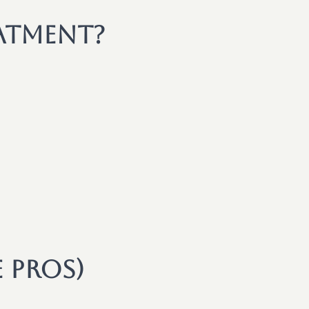
atment?
e Pros)