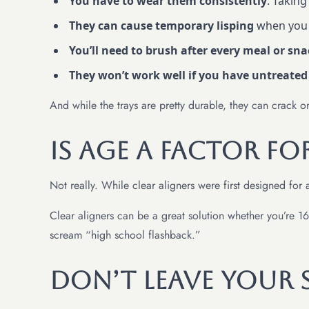
You have to wear them consistently
. Taking
They can cause temporary lisping
when you f
You’ll need to brush after every meal or sn
They won’t work well if you have untreated
And while the trays are pretty durable, they can crack o
Is Age a Factor fo
Not really. While clear aligners were first designed for 
Clear aligners can be a great solution whether you’re 16 
scream “high school flashback.”
Don’t Leave Your 