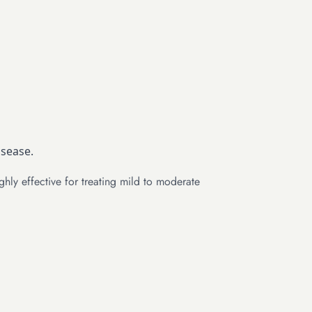
isease.
ghly effective for treating mild to moderate