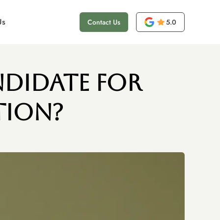
Us
Contact Us
5.0
ndidate for
tion?