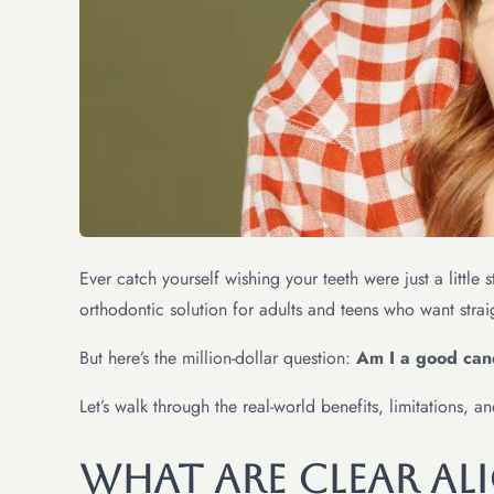
Ever catch yourself wishing your teeth were just a littl
orthodontic solution for adults and teens who want strai
But here’s the million-dollar question:
Am I a good cand
Let’s walk through the real-world benefits, limitations, 
What Are Clear Ali