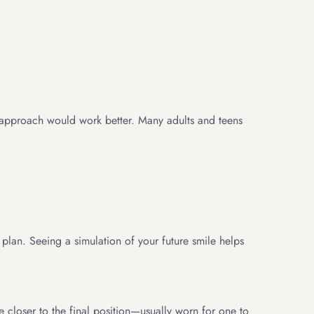
nt approach would work better. Many adults and teens
 plan. Seeing a simulation of your future smile helps
e closer to the final position—usually worn for one to