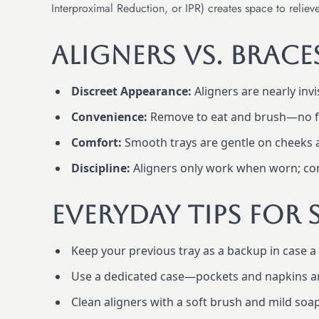
Interproximal Reduction, or IPR) creates space to relie
Aligners vs. Brac
Discreet Appearance:
Aligners are nearly invi
Convenience:
Remove to eat and brush—no fo
Comfort:
Smooth trays are gentle on cheeks a
Discipline:
Aligners only work when worn; cons
Everyday Tips For 
Keep your previous tray as a backup in case a 
Use a dedicated case—pockets and napkins ar
Clean aligners with a soft brush and mild soap