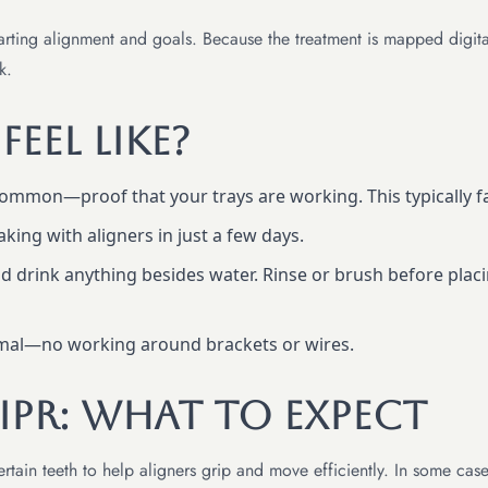
rting alignment and goals. Because the treatment is mapped digitally
k.
eel Like?
ommon—proof that your trays are working. This typically fa
ing with aligners in just a few days.
 drink anything besides water. Rinse or brush before placi
rmal—no working around brackets or wires.
PR: What To Expect
ain teeth to help aligners grip and move efficiently. In some case