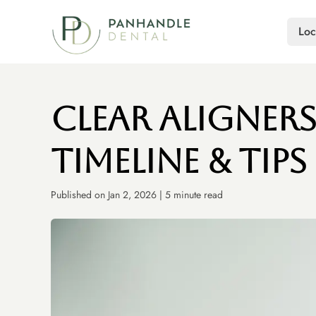
Loc
Clear Aligners
Timeline & Tips
Published on Jan 2, 2026 | 5 minute read