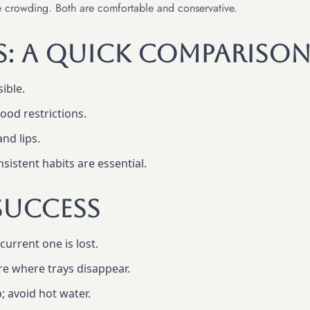
ve crowding. Both are comfortable and conservative.
es: A Quick Compariso
sible.
od restrictions.
nd lips.
istent habits are essential.
Success
current one is lost.
e where trays disappear.
; avoid hot water.