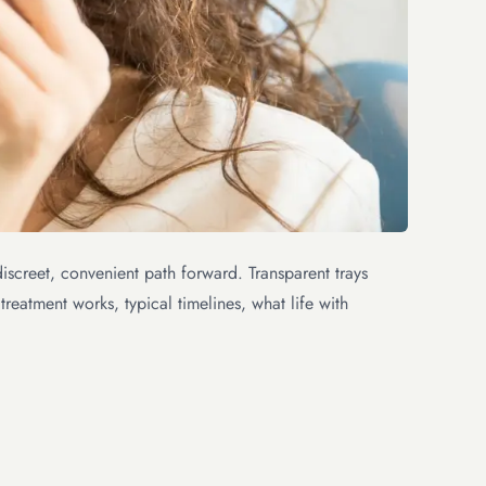
iscreet, convenient path forward. Transparent trays
treatment works, typical timelines, what life with