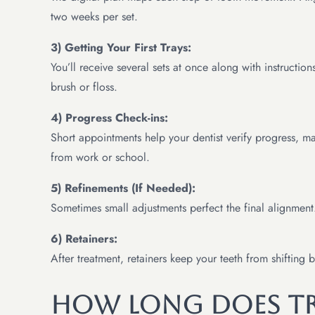
two weeks per set.
3) Getting Your First Trays:
You’ll receive several sets at once along with instructio
brush or floss.
4) Progress Check-ins:
Short appointments help your dentist verify progress, m
from work or school.
5) Refinements (If Needed):
Sometimes small adjustments perfect the final alignment
6) Retainers:
After treatment, retainers keep your teeth from shifting
How Long Does Tr