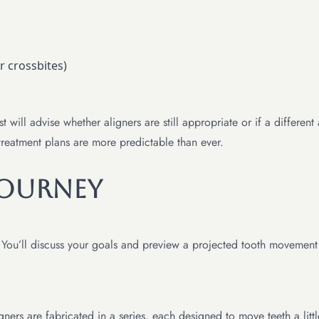
r crossbites)
 will advise whether aligners are still appropriate or if a differe
reatment plans are more predictable than ever.
Journey
s. You’ll discuss your goals and preview a projected tooth movement
ers are fabricated in a series, each designed to move teeth a littl