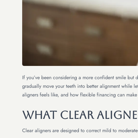
If you’ve been considering a more confident smile but 
gradually move your teeth into better alignment while let
aligners feels like, and how flexible financing can make
What Clear Aligne
Clear aligners are designed to correct mild to moderate