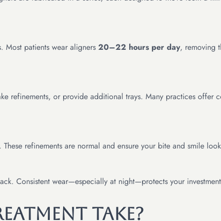
ns. Most patients wear aligners
20–22 hours per day
, removing t
ake refinements, or provide additional trays. Many practices offer
. These refinements are normal and ensure your bite and smile look 
 back. Consistent wear—especially at night—protects your investment
eatment Take?