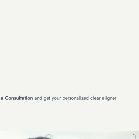
a Consultation
and get your personalized clear aligner