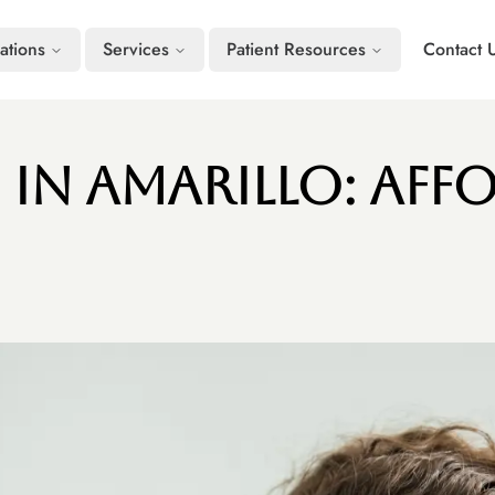
ations
Services
Patient Resources
Contact 
 in Amarillo: Aff