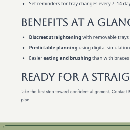
Set reminders for tray changes every 7–14 day
Benefits At A Glan
Discreet straightening
with removable trays
Predictable planning
using digital simulatio
Easier
eating and brushing
than with braces
Ready For A Straig
Take the first step toward confident alignment. Contact
plan.