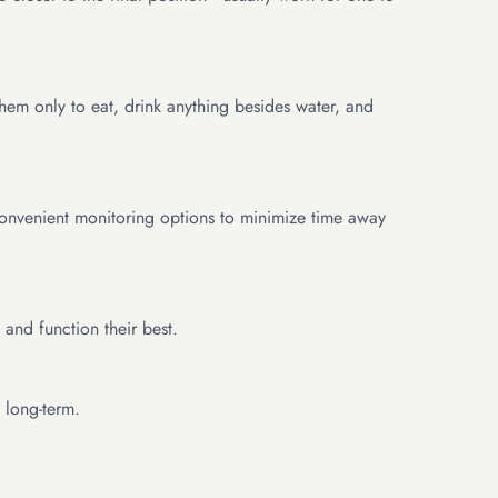
hem only to eat, drink anything besides water, and
 convenient monitoring options to minimize time away
and function their best.
 long-term.