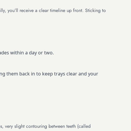
, you’ll receive a clear timeline up front. Sticking to
des within a day or two.
ng them back in to keep trays clear and your
s, very slight contouring between teeth (called