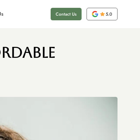
Us
Contact Us
5.0
ordable