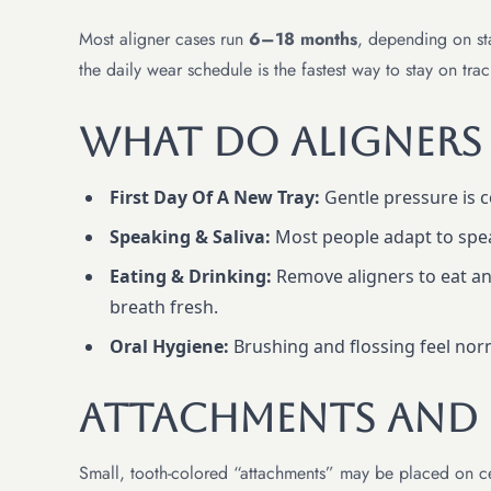
Most aligner cases run
6–18 months
, depending on sta
the daily wear schedule is the fastest way to stay on trac
What Do Aligners F
First Day Of A New Tray:
Gentle pressure is c
Speaking & Saliva:
Most people adapt to speak
Eating & Drinking:
Remove aligners to eat and
breath fresh.
Oral Hygiene:
Brushing and flossing feel no
Attachments And I
Small, tooth-colored “attachments” may be placed on cert