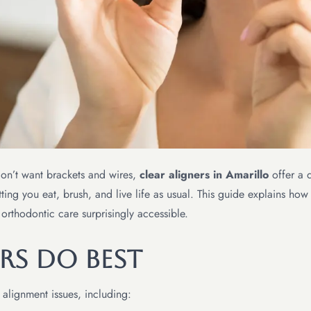
don’t want brackets and wires,
clear aligners in Amarillo
offer a d
ting you eat, brush, and live life as usual. This guide explains how 
 orthodontic care surprisingly accessible.
rs Do Best
 alignment issues, including: