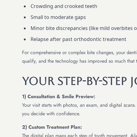
Crowding and crooked teeth
Small to moderate gaps
Minor bite discrepancies (like mild overbites o
Relapse after past orthodontic treatment
For comprehensive or complex bite changes, your dentist
qualify, and the technology has improved so much that t
Your Step-By-Step 
1) Consultation & Smile Preview:
Your visit starts with photos, an exam, and digital scan
you decide with confidence.
2) Custom Treatment Plan:
The digital plan maps each step of tooth movement. Align