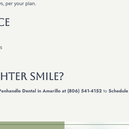
s, per your plan.
ce
ns
hter Smile?
Panhandle Dental in Amarillo at (806) 541-4152
to
Schedule 