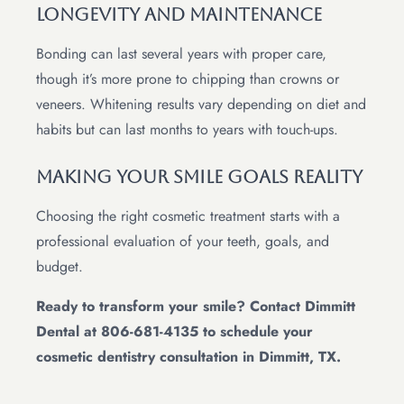
Longevity and Maintenance
Bonding can last several years with proper care,
though it’s more prone to chipping than crowns or
veneers. Whitening results vary depending on diet and
habits but can last months to years with touch-ups.
Making Your Smile Goals Reality
Choosing the right cosmetic treatment starts with a
professional evaluation of your teeth, goals, and
budget.
Ready to transform your smile? Contact Dimmitt
Dental at 806-681-4135 to schedule your
cosmetic dentistry consultation in Dimmitt, TX.