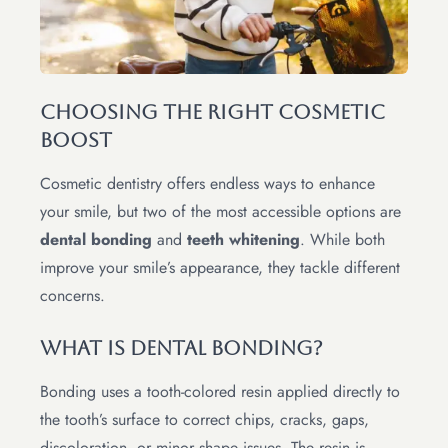
Choosing the Right Cosmetic
Boost
Cosmetic dentistry offers endless ways to enhance
your smile, but two of the most accessible options are
dental bonding
and
teeth whitening
. While both
improve your smile’s appearance, they tackle different
concerns.
What Is Dental Bonding?
Bonding uses a tooth-colored resin applied directly to
the tooth’s surface to correct chips, cracks, gaps,
discoloration, or minor shape issues. The resin is