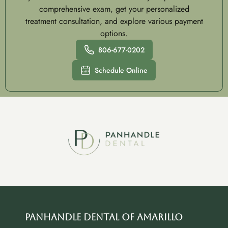
comprehensive exam, get your personalized
treatment consultation, and explore various payment
options.
806-677-0202
Schedule Online
Panhandle Dental of Amarillo