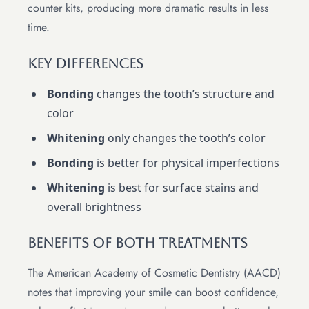
counter kits, producing more dramatic results in less
time.
Key Differences
Bonding
changes the tooth’s structure and
color
Whitening
only changes the tooth’s color
Bonding
is better for physical imperfections
Whitening
is best for surface stains and
overall brightness
Benefits of Both Treatments
The American Academy of Cosmetic Dentistry (AACD)
notes that improving your smile can boost confidence,