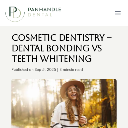
Open m
Cosmetic Dentistry –
Dental Bonding vs
Teeth Whitening
Published on Sep 5, 2025 | 3 minute read