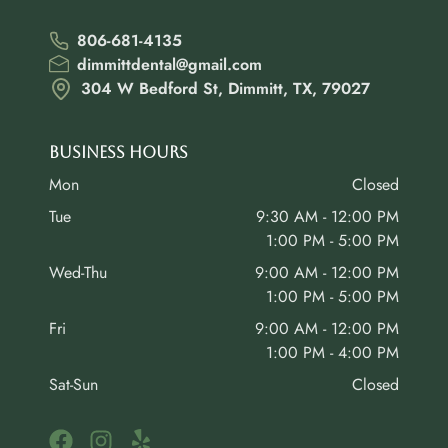
806-681-4135
dimmittdental@gmail.com
304 W Bedford St, Dimmitt, TX, 79027
Business Hours
Mon
Closed
Tue
9:30 AM - 12:00 PM
1:00 PM - 5:00 PM
Wed-Thu
9:00 AM - 12:00 PM
1:00 PM - 5:00 PM
Fri
9:00 AM - 12:00 PM
1:00 PM - 4:00 PM
Sat-Sun
Closed