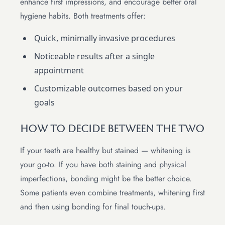
enhance first impressions, and encourage better oral
hygiene habits. Both treatments offer:
Quick, minimally invasive procedures
Noticeable results after a single
appointment
Customizable outcomes based on your
goals
How to Decide Between the Two
If your teeth are healthy but stained — whitening is
your go-to. If you have both staining and physical
imperfections, bonding might be the better choice.
Some patients even combine treatments, whitening first
and then using bonding for final touch-ups.