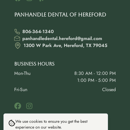
Panhandle Dental of Hereford
806-364-1340
panhandledental.hereford@gmail.com
1300 W Park Ave, Hereford, TX 79045
Business Hours
Mon-Thu
8:30 AM - 12:00 PM
1:00 PM - 5:00 PM
Fri-Sun
Closed
We use cookies to ensure you get the best
experience on our website.