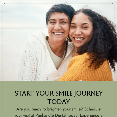
Start Your Smile Journey
Today
Are you ready to brighten your smile? Schedule
your visit at Panhandle Dental today! Experience a