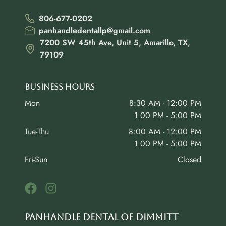
806-677-0202
panhandledentallp@gmail.com
7200 SW 45th Ave, Unit 5, Amarillo, TX,
79109
Business Hours
Mon
8:30 AM - 12:00 PM
1:00 PM - 5:00 PM
Tue-Thu
8:00 AM - 12:00 PM
1:00 PM - 5:00 PM
Fri-Sun
Closed
Panhandle Dental of Dimmitt