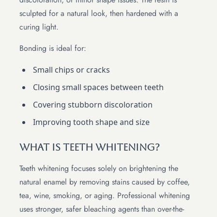
sculpted for a natural look, then hardened with a
curing light.
Bonding is ideal for:
Small chips or cracks
Closing small spaces between teeth
Covering stubborn discoloration
Improving tooth shape and size
What Is Teeth Whitening?
Teeth whitening focuses solely on brightening the
natural enamel by removing stains caused by coffee,
tea, wine, smoking, or aging. Professional whitening
uses stronger, safer bleaching agents than over-the-