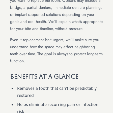
you want to replace the tooth. Options may include a
bridge, a partial denture, immediate denture planning,
or implant-supported solutions depending on your
goals and oral health. We’ll explain what’s appropriate
for your bite and timeline, without pressure.
Even if replacement isn’t urgent, we’ll make sure you
understand how the space may affect neighboring
teeth over time. The goal is always to protect long-term
function.
Benefits At A Glance
Removes a tooth that can’t be predictably
restored
Helps eliminate recurring pain or infection
risk