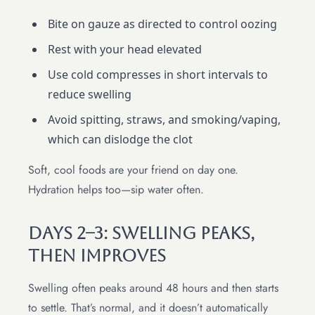
Bite on gauze as directed to control oozing
Rest with your head elevated
Use cold compresses in short intervals to
reduce swelling
Avoid spitting, straws, and smoking/vaping,
which can dislodge the clot
Soft, cool foods are your friend on day one.
Hydration helps too—sip water often.
Days 2–3: Swelling Peaks,
Then Improves
Swelling often peaks around 48 hours and then starts
to settle. That’s normal, and it doesn’t automatically