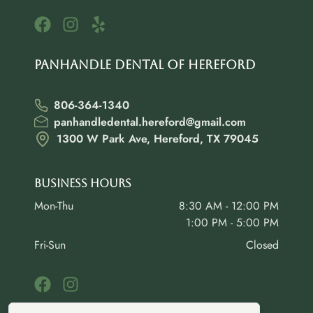
Panhandle Dental of Hereford
806-364-1340
panhandledental.hereford@gmail.com
1300 W Park Ave, Hereford, TX 79045
Business Hours
Mon-Thu
8:30 AM - 12:00 PM
1:00 PM - 5:00 PM
Fri-Sun
Closed