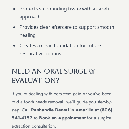
Protects surrounding tissue with a careful
approach
Provides clear aftercare to support smooth
healing
Creates a clean foundation for future
restorative options
Need An Oral Surgery
Evaluation?
If you’re dealing with persistent pain or you’ve been
told a tooth needs removal, we’ll guide you step-by-
step. Call
Panhandle Dental in Amarillo at (806)
541-4152
to
Book an Appointment
for a surgical
extraction consultation.