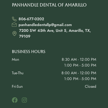
Panhandle Dental of Amarillo
806-677-0202
panhandledentallp@gmail.com
7200 SW 45th Ave, Unit 5, Amarillo, TX,
79109
Business Hours
Mon
8:30 AM - 12:00 PM
1:00 PM - 5:00 PM
Tue-Thu
8:00 AM - 12:00 PM
1:00 PM - 5:00 PM
Fri-Sun
Closed