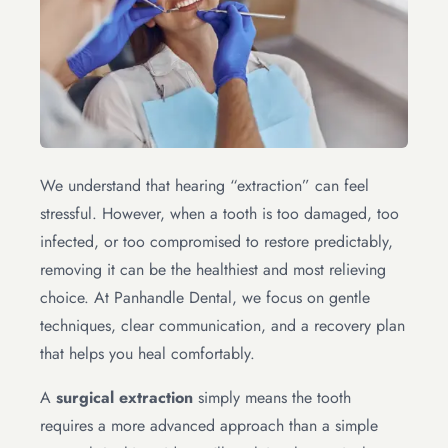
We understand that hearing “extraction” can feel
stressful. However, when a tooth is too damaged, too
infected, or too compromised to restore predictably,
removing it can be the healthiest and most relieving
choice. At Panhandle Dental, we focus on gentle
techniques, clear communication, and a recovery plan
that helps you heal comfortably.
A
surgical extraction
simply means the tooth
requires a more advanced approach than a simple