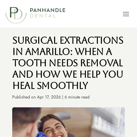
Open m
Surgical Extractions
In Amarillo: When A
Tooth Needs Removal
And How We Help You
Heal Smoothly
Published on Apr 17, 2026 | 6 minute read