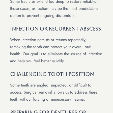
Some fractures extend too deep to restore reliably. In
those cases, extraction may be the most predictable
option to prevent ongoing discomfort.
Infection Or Recurrent Abscess
When infection persists or returns repeatedly,
removing the tooth can protect your overall oral
health. Our goal is to eliminate the source of infection
and help you feel better quickly.
Challenging Tooth Position
Some teeth are angled, impacted, or difficult to
access. Surgical removal allows us to address these
teeth without forcing or unnecessary trauma.
Preparing For Dentures Or