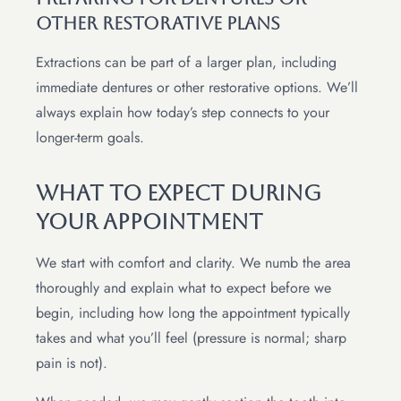
Other Restorative Plans
Extractions can be part of a larger plan, including
immediate dentures or other restorative options. We’ll
always explain how today’s step connects to your
longer-term goals.
What To Expect During
Your Appointment
We start with comfort and clarity. We numb the area
thoroughly and explain what to expect before we
begin, including how long the appointment typically
takes and what you’ll feel (pressure is normal; sharp
pain is not).