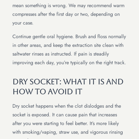
mean something is wrong. We may recommend warm
compresses after the first day or two, depending on
your case.
Continue gentle oral hygiene. Brush and floss normally
in other areas, and keep the extraction site clean with
saltwater rinses as instructed. If pain is steadily
improving each day, you’re typically on the right track.
Dry Socket: What It Is And
How To Avoid It
Dry socket happens when the clot dislodges and the
socket is exposed. It can cause pain that increases
after you were starting to feel better. It’s more likely
with smoking/vaping, straw use, and vigorous rinsing