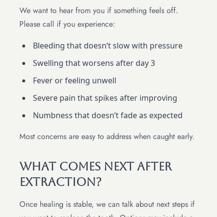
We want to hear from you if something feels off.
Please call if you experience:
Bleeding that doesn’t slow with pressure
Swelling that worsens after day 3
Fever or feeling unwell
Severe pain that spikes after improving
Numbness that doesn’t fade as expected
Most concerns are easy to address when caught early.
What Comes Next After
Extraction?
Once healing is stable, we can talk about next steps if