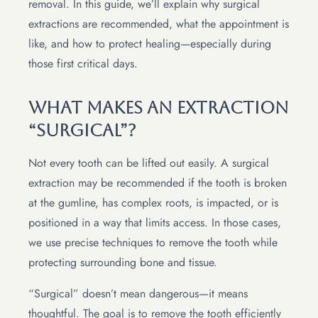
removal. In this guide, we’ll explain why surgical
extractions are recommended, what the appointment is
like, and how to protect healing—especially during
those first critical days.
What Makes An Extraction
“Surgical”?
Not every tooth can be lifted out easily. A surgical
extraction may be recommended if the tooth is broken
at the gumline, has complex roots, is impacted, or is
positioned in a way that limits access. In those cases,
we use precise techniques to remove the tooth while
protecting surrounding bone and tissue.
“Surgical” doesn’t mean dangerous—it means
thoughtful. The goal is to remove the tooth efficiently