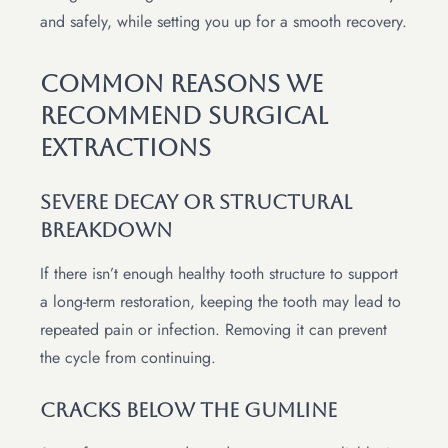
and safely, while setting you up for a smooth recovery.
Common Reasons We
Recommend Surgical
Extractions
Severe Decay Or Structural
Breakdown
If there isn’t enough healthy tooth structure to support
a long-term restoration, keeping the tooth may lead to
repeated pain or infection. Removing it can prevent
the cycle from continuing.
Cracks Below The Gumline