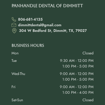
Panhandle Dental of Dimmitt
806-681-4135
dimmittdental@gmail.com
304 W Bedford St, Dimmitt, TX, 79027
Business Hours
Mon
Closed
Tue
9:30 AM - 12:00 PM
1:00 PM - 5:00 PM
Wed-Thu
9:00 AM - 12:00 PM
1:00 PM - 5:00 PM
Fri
9:00 AM - 12:00 PM
1:00 PM - 4:00 PM
Sat-Sun
Closed