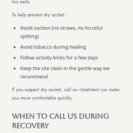
too early.
To help prevent dry socket:
Avoid suction (no straws, no forceful
spitting)
Avoid tobacco during healing
Follow activity limits for a few days
Keep the site clean in the gentle way we
recommend
If you suspect dry socket, call us—treatment can make
you more comfortable quickly.
When To Call Us During
Recovery