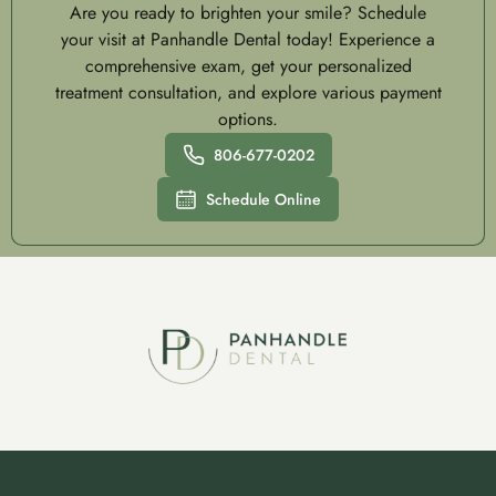
Are you ready to brighten your smile? Schedule
your visit at Panhandle Dental today! Experience a
comprehensive exam, get your personalized
treatment consultation, and explore various payment
options.
806-677-0202
Schedule Online