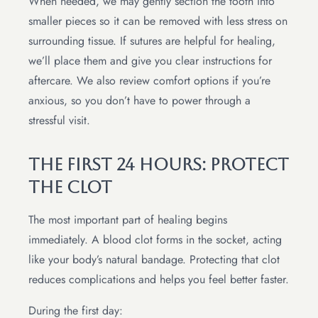
When needed, we may gently section the tooth into
smaller pieces so it can be removed with less stress on
surrounding tissue. If sutures are helpful for healing,
we’ll place them and give you clear instructions for
aftercare. We also review comfort options if you’re
anxious, so you don’t have to power through a
stressful visit.
The First 24 Hours: Protect
The Clot
The most important part of healing begins
immediately. A blood clot forms in the socket, acting
like your body’s natural bandage. Protecting that clot
reduces complications and helps you feel better faster.
During the first day: