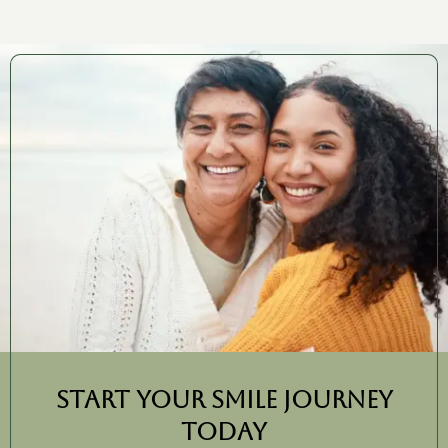
Start Your Smile Journey
Today